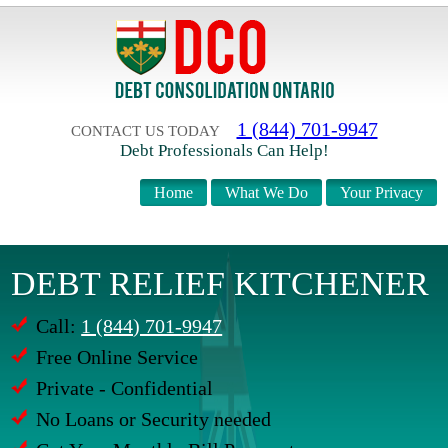
1 (844) 701-9947
CONTACT US TODAY
Debt Professionals Can Help!
Home
What We Do
Your Privacy
DEBT RELIEF KITCHENER
Call:
1 (844) 701-9947
Free Online Service
Private - Confidential
No Loans or Security needed