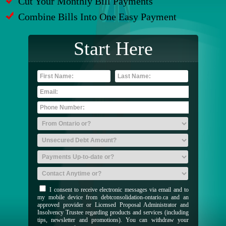
Cut Your Monthly Bill Payments
Combine Bills Into One Easy Payment
Start Here
I consent to receive electronic messages via email and to
my mobile device from debtconsolidation-ontario.ca and an
approved provider or Licensed Proposal Administrator and
Insolvency Trustee regarding products and services (including
tips, newsletter and promotions). You can withdraw your