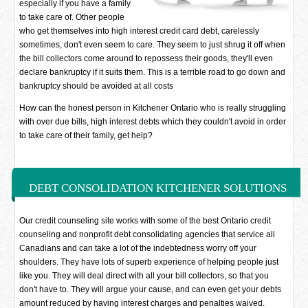
especially if you have a family
to take care of. Other people
who get themselves into high interest credit card debt, carelessly
sometimes, don't even seem to care. They seem to just shrug it off when
the bill collectors come around to repossess their goods, they'll even
declare bankruptcy if it suits them. This is a terrible road to go down and
bankruptcy should be avoided at all costs
How can the honest person in Kitchener Ontario who is really struggling
with over due bills, high interest debts which they couldn't avoid in order
to take care of their family, get help?
DEBT CONSOLIDATION KITCHENER SOLUTIONS
Our credit counseling site works with some of the best Ontario credit
counseling and nonprofit debt consolidating agencies that service all
Canadians and can take a lot of the indebtedness worry off your
shoulders. They have lots of superb experience of helping people just
like you. They will deal direct with all your bill collectors, so that you
don't have to. They will argue your cause, and can even get your debts
amount reduced by having interest charges and penalties waived.