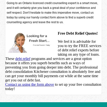
Going to an Ontario licenced credit counselling expert is a smart move,
and it will certainly give you back a great deal of your confidence and
self respect. Don't hesitate to make this imperative move, contact us
today by using our handy contact form above to find a superb credit
counselling agency and leave the rest to us.
Free Debt Relief Quotes!
We feel it is advisable for
you to try the
FREE services
of debt relief experts before
taking on any type of loans.
These
debt relief
programs and services are a great option
because it offers you superb benefits such as ways of
preventing you from going deeper into debt. The professional
debt consolidation Kitchener consultation is absolutely free and
can get your monthly bill payments cut while at the same time
get you out of debt fast.
Contact us using the form above
to set up your free consultation
today!