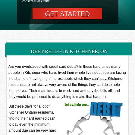
consent at any time.
DEBT RELIEF IN KITCHENER, ON
Are you overloaded with credit card debts? In these hard times many
people in Kitchener who have lived their whole lives debt free are facing
the shame of having high interest debts which they can't pay. Kitchener
residents are not always very aware of the things they can do to help
themselves. Their main idea is to work hard and pay the bills off, and
they would be prepared to do anything to make that happen.
But these days for a lot of
Kitchener Ontario residents,
finding the hard earned cash
to pay even the minimum
amount due can be very hard,